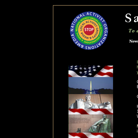
savetheolympicpeninsula.org