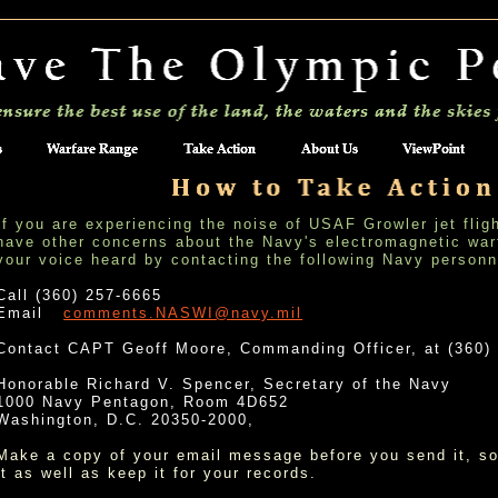
If you are experiencing the noise of USAF Growler jet flig
have other concerns about the Navy's electromagnetic war
your voice heard by contacting the following Navy person
Call (360) 257-6665
Email
comments.NASWI@navy.mil
Contact CAPT Geoff Moore, Commanding Officer, at (360)
Honorable Richard V. Spencer, Secretary of the Navy
1000 Navy Pentagon, Room 4D652
Washington, D.C. 20350-2000,
Make a copy of your email message before you send it, so
it as well as keep it for your records.