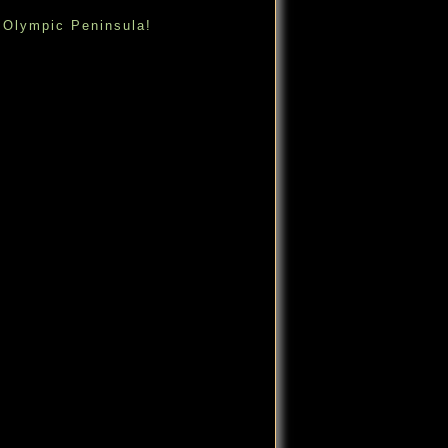
 Olympic Peninsula!