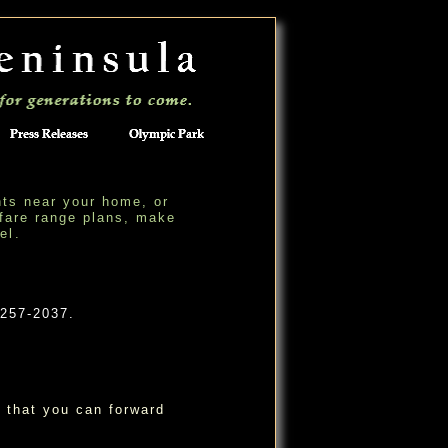
hts near your home, or
fare range plans, make
ne
l
.
 257-2037.
 that you can forward