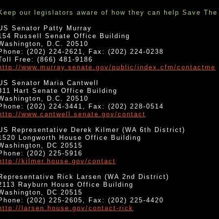
Keep our legislators aware of how they can help Save The
US Senator Patty Murray
154 Russell Senate Office Building
Washington, D.C. 20510
Phone: (202) 224-2621, Fax: (202) 224-0238
Toll Free: (866) 481-9186
http://www.murray.senate.gov/public/index.cfm/contactme
US Senator Maria Cantwell
311 Hart Senate Office Building
Washington, D.C. 20510
Phone: (202) 224-3441, Fax: (202) 228-0514
http://www.cantwell.senate.gov/contact
US Representative Derek Kilmer (WA 6th District)
1520 Longworth House Office Building
Washington, DC 20515
Phone: (202) 225-5916
http://kilmer.house.gov/contact
Representative Rick Larsen (WA 2nd District)
2113 Rayburn House Office Building
Washington, DC 20515
Phone: (202) 225-2605, Fax: (202) 225-4420
http://larsen.house.gov/contact-rick